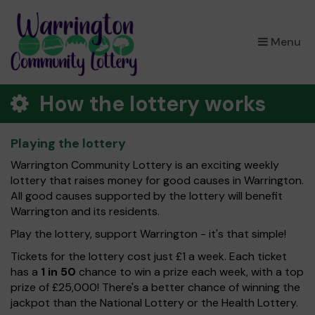
×
Menu
How the lottery works
Playing the lottery
Warrington Community Lottery is an exciting weekly
lottery that raises money for good causes in Warrington.
All good causes supported by the lottery will benefit
Warrington and its residents.
Play the lottery, support Warrington - it's that simple!
Tickets for the lottery cost just £1 a week. Each ticket
has a
1 in 50
chance to win a prize each week, with a top
prize of £25,000! There's a better chance of winning the
jackpot than the National Lottery or the Health Lottery.