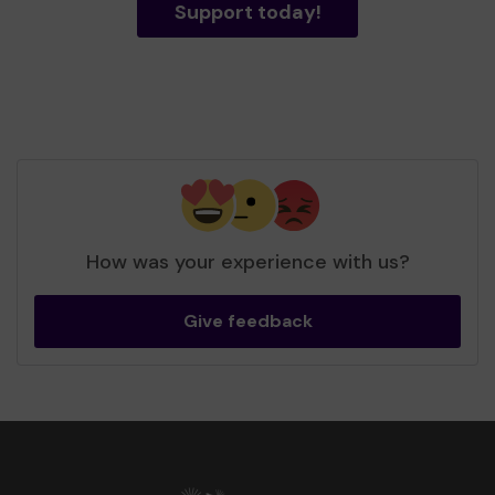
Support today!
How was your experience with us?
Give feedback