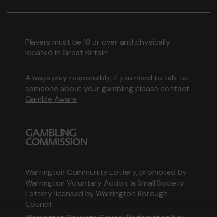
Players must be 18 or over and physically
located in Great Britain
Always play responsibly, if you need to talk to
someone about your gambling please contact
Gamble Aware
Warrington Community Lottery, promoted by
Warrington Voluntary Action
, a Small Society
Lottery licensed by Warrington Borough
Council