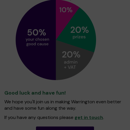
Good luck and have fun!
We hope you'll join us in making Warrington even better
and have some fun along the way.
If you have any questions please
get in touch
.