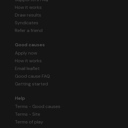
How it works
Draw results
Syndicates
Refer a friend
Good causes
Apply now
How it works
Email leaflet
Good cause FAQ
Getting started
Help
Terms - Good causes
Terms - Site
Terms of play