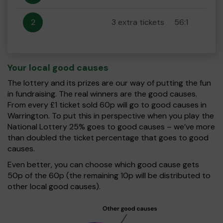
2
3 extra tickets
56:1
Your local good causes
The lottery and its prizes are our way of putting the fun
in fundraising. The real winners are the good causes.
From every £1 ticket sold 60p will go to good causes in
Warrington. To put this in perspective when you play the
National Lottery 25% goes to good causes – we’ve more
than doubled the ticket percentage that goes to good
causes.
Even better, you can choose which good cause gets
50p of the 60p (the remaining 10p will be distributed to
other local good causes).