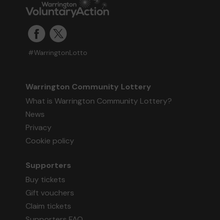
#WarringtonLotto
Warrington Community Lottery
What is Warrington Community Lottery?
News
Privacy
Cookie policy
Supporters
Buy tickets
Gift vouchers
Claim tickets
Supporters FAQ