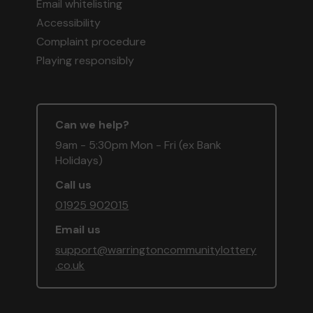
Email whitelisting
Accessibility
Complaint procedure
Playing responsibly
Can we help?
9am - 5:30pm Mon - Fri (ex Bank
Holidays)
Call us
01925 902015
Email us
support@warringtoncommunitylottery
.co.uk