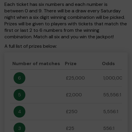
Each ticket has six numbers and each number is
between 0 and 9. There will be a draw every Saturday
night when a six digit winning combination will be picked.
Prizes will be given to players with tickets that match the
first or last 2 to 6 numbers from the winning
combination. Match all six and you win the jackpot!
A full list of prizes below:
Number of matches
Prize
Odds
6
£25,000
1,000,000:1
5
£2,000
55,556:1
4
£250
5,556:1
3
£25
556:1