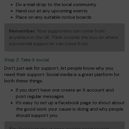
Do a mail drop to the local community
Hand out at any upcoming events
Place on any suitable notice boards
Remember:
Your supporters can come from
anywhere in the UK. Think outside the box on where
a potential supporter can come from.
Step 3:
Take it social
Don't just ask for support, let people know why you
need their support. Social media is a great platform for
both these things.
If you don’t have one create an X account and
post regular messages
It’s easy to set up a Facebook page to shout about
the good work your cause is doing and why people
should support you