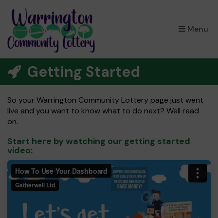
×
Menu
Getting Started
So your Warrington Community Lottery page just went
live and you want to know what to do next? Well read
on.
Start here by watching our getting started
video: