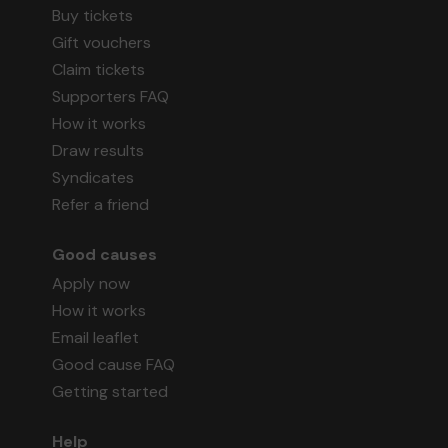
Buy tickets
Gift vouchers
Claim tickets
Supporters FAQ
How it works
Draw results
Syndicates
Refer a friend
Good causes
Apply now
How it works
Email leaflet
Good cause FAQ
Getting started
Help