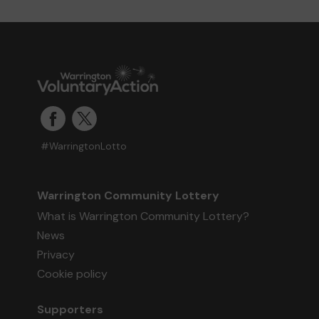
#WarringtonLotto
Warrington Community Lottery
What is Warrington Community Lottery?
News
Privacy
Cookie policy
Supporters