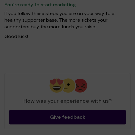
You’re ready to start marketing
If you follow these steps you are on your way to a
healthy supporter base. The more tickets your
supporters buy the more funds you raise.
Good luck!
How was your experience with us?
Give feedback