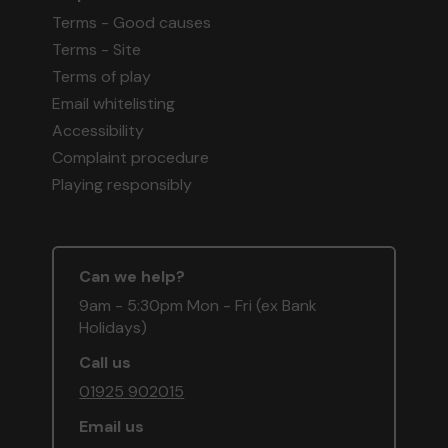
Terms - Good causes
Terms - Site
Terms of play
Email whitelisting
Accessibility
Complaint procedure
Playing responsibly
Can we help?
9am - 5:30pm Mon - Fri (ex Bank
Holidays)
Call us
01925 902015
Email us