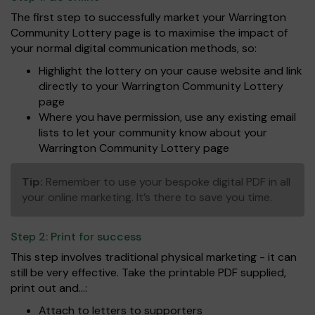
The first step to successfully market your Warrington
Community Lottery page is to maximise the impact of
your normal digital communication methods, so:
Highlight the lottery on your cause website and link
directly to your Warrington Community Lottery
page
Where you have permission, use any existing email
lists to let your community know about your
Warrington Community Lottery page
Tip:
Remember to use your bespoke digital PDF in all
your online marketing. It’s there to save you time.
Step 2:
Print for success
This step involves traditional physical marketing - it can
still be very effective. Take the printable PDF supplied,
print out and...:
Attach to letters to supporters