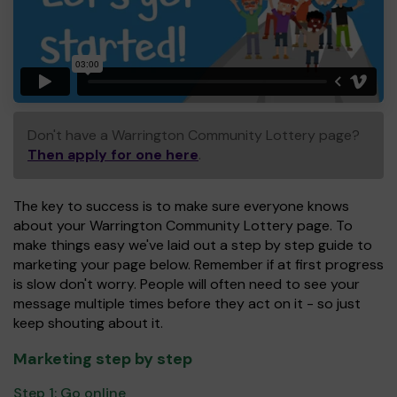
Don't have a Warrington Community Lottery page?
Then apply for one here
.
The key to success is to make sure everyone knows
about your Warrington Community Lottery page. To
make things easy we've laid out a step by step guide to
marketing your page below. Remember if at first progress
is slow don't worry. People will often need to see your
message multiple times before they act on it - so just
keep shouting about it.
Marketing step by step
Step 1:
Go online