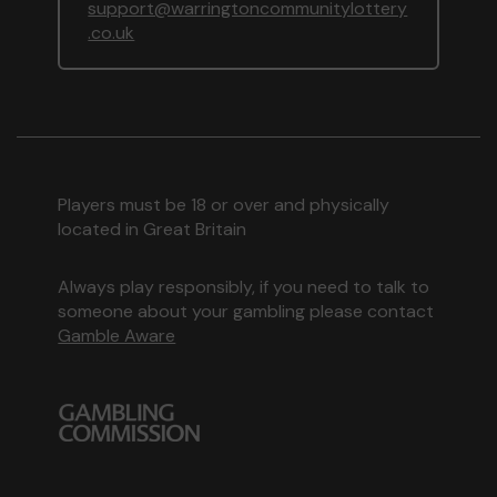
support@warringtoncommunitylottery
.co.uk
Players must be 18 or over and physically
located in Great Britain
Always play responsibly, if you need to talk to
someone about your gambling please contact
Gamble Aware