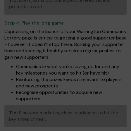
Tip:
Don't just shout once, people need several
prompts to act.
Step 4:
Play the long game
Capitalising on the launch of your Warrington Community
Lottery page is critical to getting a good supporter base
- however it doesn’t stop there. Building your supporter
base and keeping it healthy requires regular pushes to
gain new supporters:
Communicate what you're saving up for and any
key milestones you want to hit (or have hit)
Reinforcing the prizes keeps it relevant to players
and new prospects
Recognise opportunities to acquire new
supporters
Tip:
Plan your marketing drive in advance to hit the
key times of year.