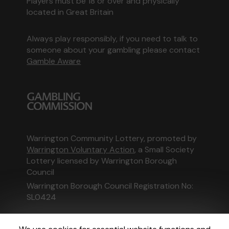
Players must be 18 or over and physically
located in Great Britain
Always play responsibly, if you need to talk to
someone about your gambling please contact
Gamble Aware
Warrington Community Lottery, promoted by
Warrington Voluntary Action
, a Small Society
Lottery licensed by Warrington Borough
Council
Warrington Borough Council Registration No:
SL0424
This website is administered by Gatherwell, an