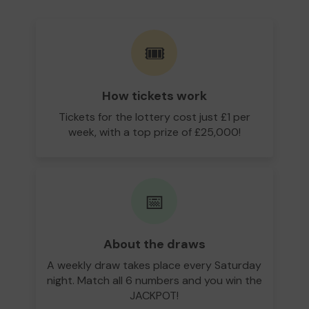
🎟️
How tickets work
Tickets for the lottery cost just £1 per
week, with a top prize of £25,000!
📅
About the draws
A weekly draw takes place every Saturday
night. Match all 6 numbers and you win the
JACKPOT!