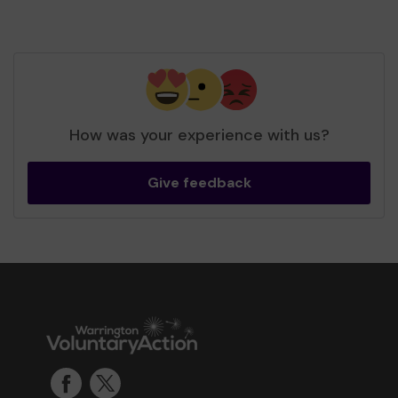
How was your experience with us?
Give feedback