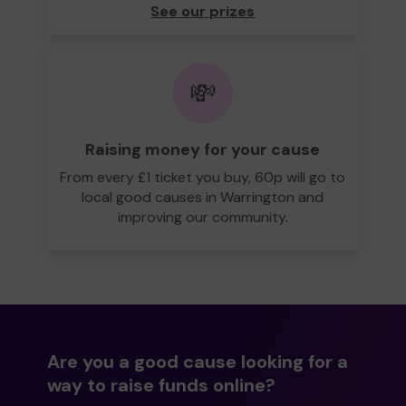
See our prizes
💸
Raising money for your cause
From every £1 ticket you buy, 60p will go to
local good causes in Warrington and
improving our community.
Are you a good cause looking for a
way to raise funds online?