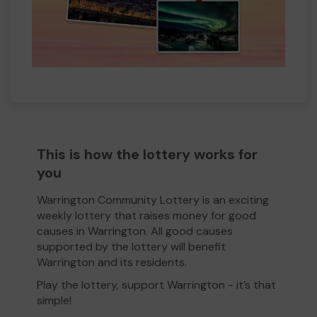
This is how the lottery works for
you
Warrington Community Lottery is an exciting
weekly lottery that raises money for good
causes in Warrington. All good causes
supported by the lottery will benefit
Warrington and its residents.
Play the lottery, support Warrington - it’s that
simple!