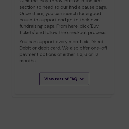
Click the 'Play today' button in the first
section to head to our find a cause page.
Once there, you can search for a good
cause to support and go to their own
fundraising page. From here, click 'Buy
tickets' and follow the checkout process.
You can support every month via Direct
Debit or debit card. We also offer one-off
payment options of either 1, 3, 6 or 12
months.
View rest of FAQ