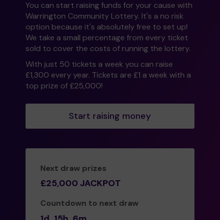
You can start raising funds for your cause with
Warrington Community Lottery. It's a no risk
option because it's absolutely free to set up!
We take a small percentage from every ticket
sold to cover the costs of running the lottery.
With just 50 tickets a week you can raise
£1,300 every year. Tickets are £1 a week with a
top prize of £25,000!
Start raising money
Next draw prizes
£25,000 JACKPOT
Countdown to next draw
1d
15h
6m