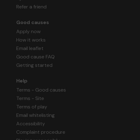
Refer a friend
Good causes
Apply now
How it works
Email leaflet
Good cause FAQ
Getting started
Help
Terms - Good causes
Terms - Site
Terms of play
Email whitelisting
Accessibility
Complaint procedure