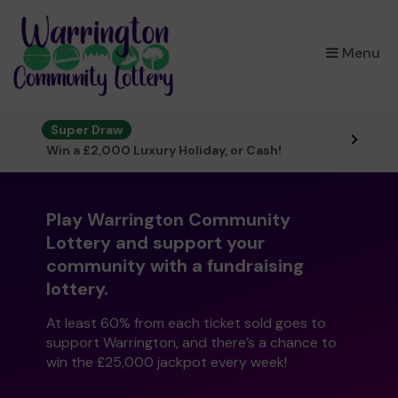
×
Menu
Super Draw
Win a £2,000 Luxury Holiday, or Cash!
Play Warrington Community
Lottery and support your
community with a fundraising
lottery.
At least 60% from each ticket sold goes to
support Warrington, and there’s a chance to
win the £25,000 jackpot every week!