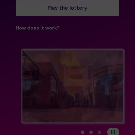
Play the lottery
How does it work?
View carousel image 1
View carousel image 
View carousel im
Pause