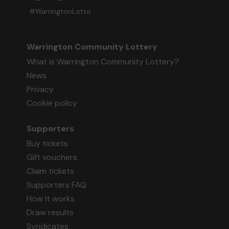
#WarringtonLotto
Warrington Community Lottery
What is Warrington Community Lottery?
News
Privacy
Cookie policy
Supporters
Buy tickets
Gift vouchers
Claim tickets
Supporters FAQ
How it works
Draw results
Syndicates