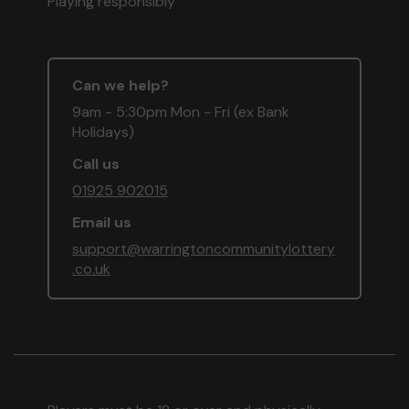
Playing responsibly
Can we help?
9am - 5:30pm Mon - Fri (ex Bank
Holidays)
Call us
01925 902015
Email us
support@warringtoncommunitylottery
.co.uk