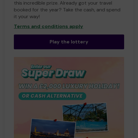
this incredible prize. Already got your travel
booked for the year? Take the cash, and spend
it your way!
Terms and conditions apply
Play the lottery