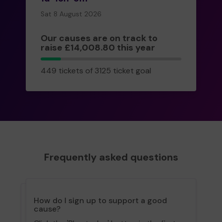
Sat 8 August 2026
Our causes are on track to
raise £14,008.80 this year
449
449 tickets of 3125 ticket goal
tickets
Frequently asked questions
How do I sign up to support a good
cause?