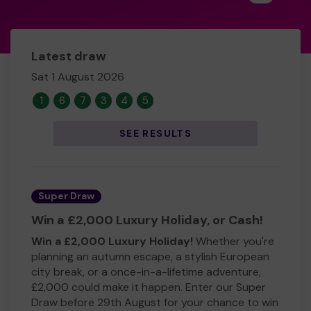
Latest draw
Sat 1 August 2026
1
6
7
3
4
5
SEE RESULTS
Super Draw
Win a £2,000 Luxury Holiday, or Cash!
Win a £2,000 Luxury Holiday!
Whether you're
planning an autumn escape, a stylish European
city break, or a once-in-a-lifetime adventure,
£2,000 could make it happen. Enter our Super
Draw before 29th August for your chance to win