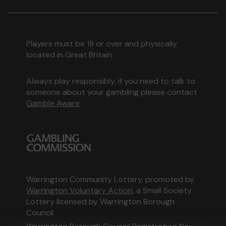
Players must be 18 or over and physically
located in Great Britain
Always play responsibly, if you need to talk to
someone about your gambling please contact
Gamble Aware
Warrington Community Lottery, promoted by
Warrington Voluntary Action
, a Small Society
Lottery licensed by Warrington Borough
Council