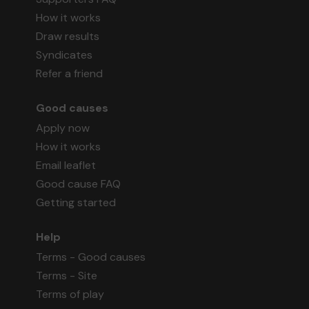
How it works
Draw results
Syndicates
Refer a friend
Good causes
Apply now
How it works
Email leaflet
Good cause FAQ
Getting started
Help
Terms - Good causes
Terms - Site
Terms of play