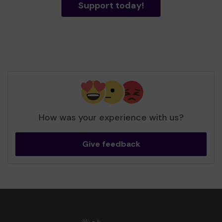
Support today!
How was your experience with us?
Give feedback