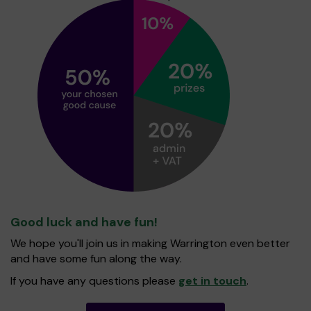
Good luck and have fun!
We hope you'll join us in making Warrington even better
and have some fun along the way.
If you have any questions please
get in touch
.