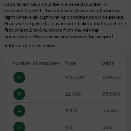
Each ticket has six numbers and each number is
between 0 and 9. There will be a draw every Saturday
night when a six digit winning combination will be picked.
Prizes will be given to players with tickets that match the
first or last 2 to 6 numbers from the winning
combination. Match all six and you win the jackpot!
A full list of prizes below:
Number of matches
Prize
Odds
6
£25,000
1,000,000:1
5
£2,000
55,556:1
4
£250
5,556:1
3
£25
556:1