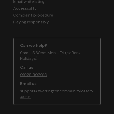
Email whitelisting
Accessibility
Complaint procedure
Playing responsibly
Can we help?
9am - 5:30pm Mon - Fri (ex Bank
Holidays)
Call us
01925 902015
Email us
support@warringtoncommunitylottery
.co.uk