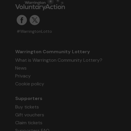
#WarringtonLotto
Warrington Community Lottery
What is Warrington Community Lottery?
News
Privacy
Cookie policy
Supporters
Buy tickets
Gift vouchers
Claim tickets
Supporters FAQ