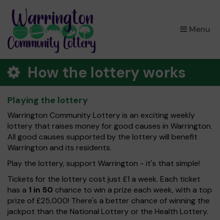
×
Menu
How the lottery works
Playing the lottery
Warrington Community Lottery is an exciting weekly
lottery that raises money for good causes in Warrington.
All good causes supported by the lottery will benefit
Warrington and its residents.
Play the lottery, support Warrington - it's that simple!
Tickets for the lottery cost just £1 a week. Each ticket
has a
1 in 50
chance to win a prize each week, with a top
prize of £25,000! There's a better chance of winning the
jackpot than the National Lottery or the Health Lottery.