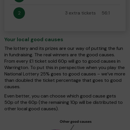
2
3 extra tickets
56:1
Your local good causes
The lottery and its prizes are our way of putting the fun
in fundraising. The real winners are the good causes.
From every £1 ticket sold 60p will go to good causes in
Warrington. To put this in perspective when you play the
National Lottery 25% goes to good causes – we’ve more
than doubled the ticket percentage that goes to good
causes.
Even better, you can choose which good cause gets
50p of the 60p (the remaining 10p will be distributed to
other local good causes).