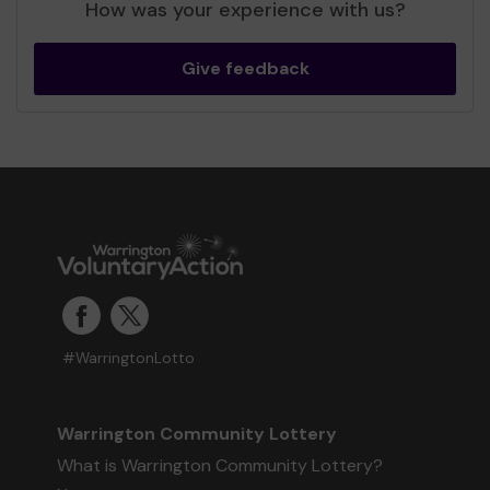
How was your experience with us?
Give feedback
#WarringtonLotto
Warrington Community Lottery
What is Warrington Community Lottery?