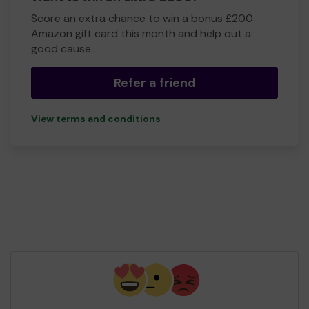
Score an extra chance to win a bonus £200
Amazon gift card this month and help out a
good cause.
Refer a friend
View terms and conditions