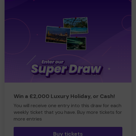
Win a £2,000 Luxury Holiday, or Cash!
You will receive one entry into this draw for each
weekly ticket that you have. Buy more tickets for
more entries
Buy tickets