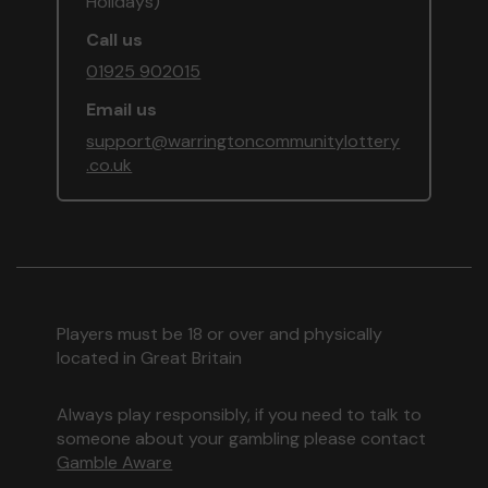
Holidays)
Call us
01925 902015
Email us
support@warringtoncommunitylottery
.co.uk
Players must be 18 or over and physically
located in Great Britain
Always play responsibly, if you need to talk to
someone about your gambling please contact
Gamble Aware