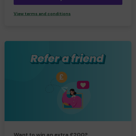
View terms and conditions
Want to win an extra £200?