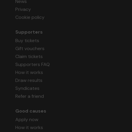
News
Privacy
Cookie policy
Supporters
Buy tickets
Gift vouchers
Claim tickets
Supporters FAQ
How it works
Draw results
Syndicates
Refer a friend
Good causes
Apply now
How it works