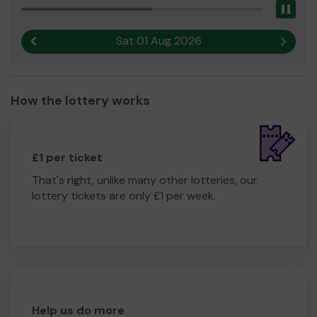
Pau
Sat 01 Aug 2026
Previous result
Next r
How the lottery works
£1 per ticket
That's right, unlike many other lotteries, our
lottery tickets are only £1 per week.
Help us do more