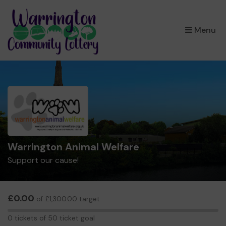
×
Menu
Warrington Animal Welfare
Support our cause!
£0.00
of £1,300.00 target
0
0 tickets of 50 ticket goal
tickets