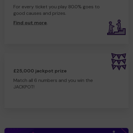
For every ticket you play 80.0% goes to
good causes and prizes.
Find out more
.
£25,000 jackpot prize
Match all 6 numbers and you win the
JACKPOT!