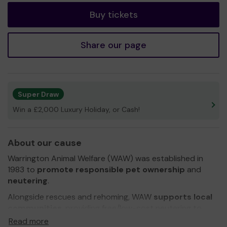
Buy tickets
Share our page
Super Draw
Win a £2,000 Luxury Holiday, or Cash!
About our cause
Warrington Animal Welfare (WAW) was established in
1983 to
promote responsible pet ownership
and
neutering
.
Alongside rescues and rehoming, WAW
supports local
communities
, providing free/low-cost neutering to
those on benefits/low income in a bid to reduce the
Read more