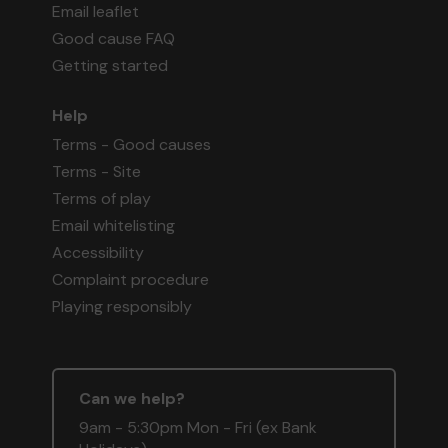
Email leaflet
Good cause FAQ
Getting started
Help
Terms - Good causes
Terms - Site
Terms of play
Email whitelisting
Accessibility
Complaint procedure
Playing responsibly
Can we help?
9am - 5:30pm Mon - Fri (ex Bank