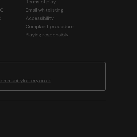
Terms of play
AQ
Email whitelisting
d
Accessibility
Complaint procedure
Playing responsibly
ommunitylottery.co.uk