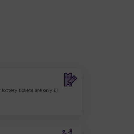
r lottery tickets are only £1