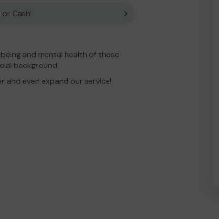
 or Cash!
lbeing and mental health of those
ncial background.
er and even expand our service!