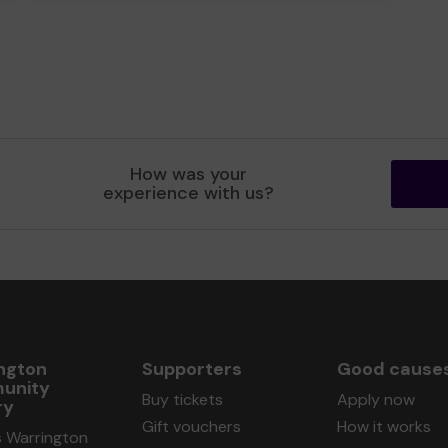
How was your
experience with us?
ngton
Supporters
Good cause
unity
Buy tickets
Apply now
ry
Gift vouchers
How it works
s Warrington