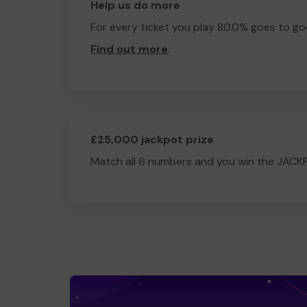
Help us do more
For every ticket you play 80.0% goes to go
Find out more
.
£25,000 jackpot prize
Match all 6 numbers and you win the JACK