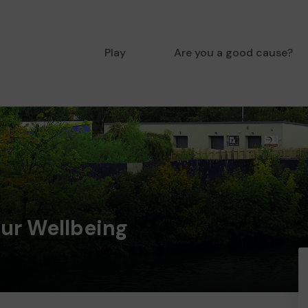
Play
Are you a good cause?
ur Wellbeing