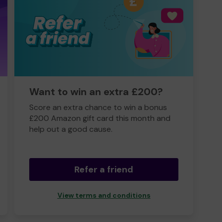
Want to win an extra £200?
Score an extra chance to win a bonus
£200 Amazon gift card this month and
help out a good cause.
Refer a friend
View terms and conditions