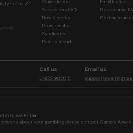
Claim tickets
Email leaflet
ity Lottery?
Supporters FAQ
Good cause F
How it works
Getting starte
Draw results
policy
Syndicates
Refer a friend
Call us
Email us
01925 902015
support@warringtonc
d in Great Britain
to someone about your gambling please contact
Gamble Aware