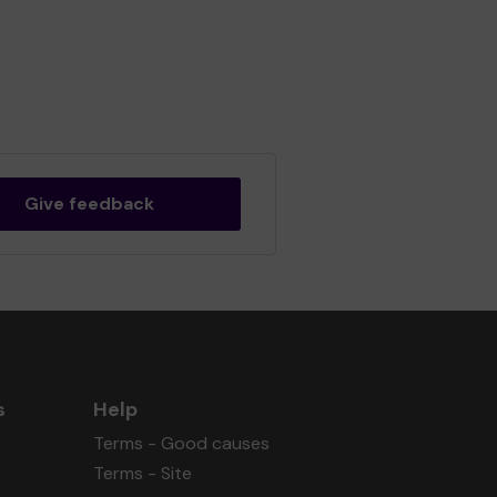
Give feedback
s
Help
Terms - Good causes
Terms - Site