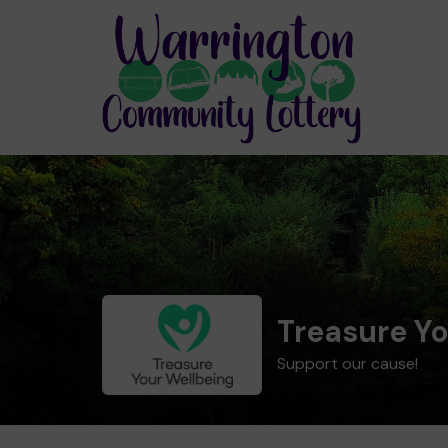
Treasure Yo
Support our cause!