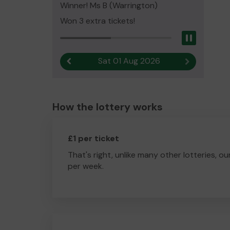
Winner! Ms B (Warrington)
Won 3 extra tickets!
Pause
Sat 01 Aug 2026
Previous result
Next result
How the lottery works
£1 per ticket
That's right, unlike many other lotteries, ou
per week.