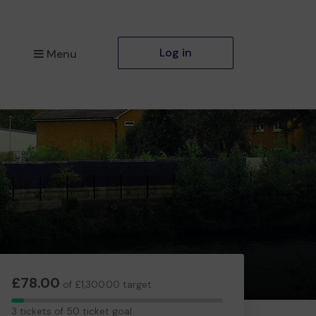
Log in
Menu
£78.00
of £1,300.00 target
3
3 tickets of 50 ticket goal