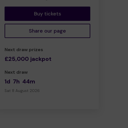
tickets
Buy tickets
Share our page
Next draw prizes
£25,000 jackpot
Next draw
1d
7h
44m
Sat 8 August 2026