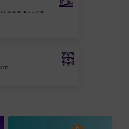
od causes and prizes.
POT!