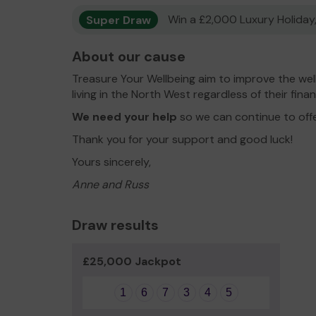
Super Draw
Win a £2,000 Luxury Holiday,
About our cause
Treasure Your Wellbeing aim to improve the wel
living in the North West regardless of their fina
We need your help
so we can continue to off
Thank you for your support and good luck!
Yours sincerely,
Anne and Russ
Draw results
£25,000 Jackpot
1
6
7
3
4
5