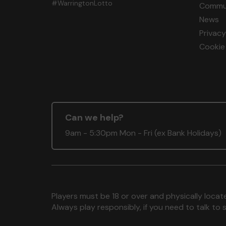
#WarringtonLotto
Commun
News
Privacy
Cookie 
Can we help?
9am - 5:30pm Mon - Fri (ex Bank Holidays)
Players must be 18 or over and physically locate
Always play responsibly, if you need to talk 