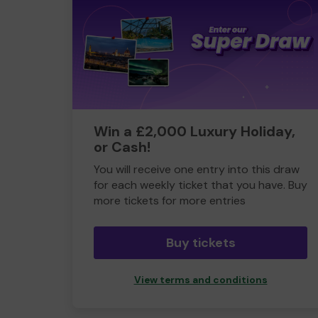
Win a £2,000 Luxury Holiday,
or Cash!
You will receive one entry into this draw
for each weekly ticket that you have. Buy
more tickets for more entries
Buy tickets
View terms and conditions