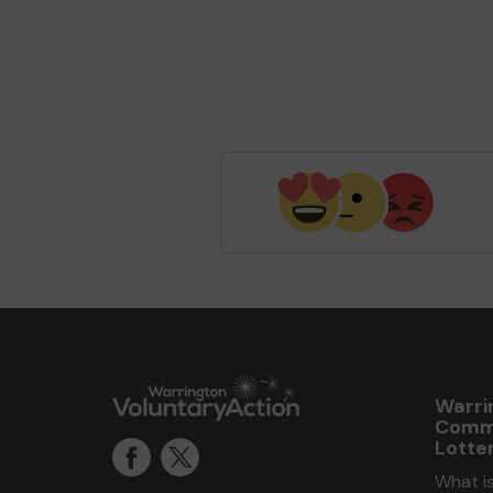
Warri
Comm
Lotte
What i