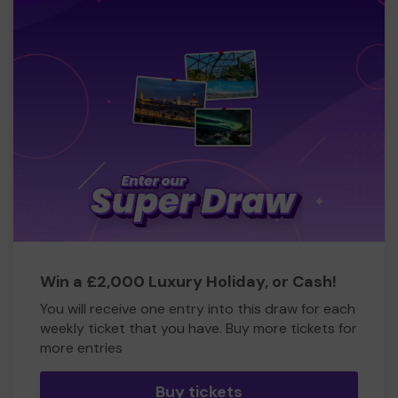
Win a £2,000 Luxury Holiday, or Cash!
You will receive one entry into this draw for each
weekly ticket that you have. Buy more tickets for
more entries
Buy tickets