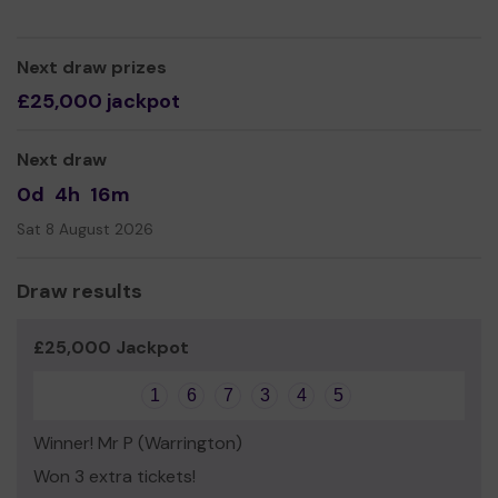
essentials together with a work orientated workshop
program aimed at providing these young people with the
tools and opportunities they deserve to forge a brighter
Next draw prizes
future for themselves.
£25,000 jackpot
We need your help
so we can continue to offer and
even expand our service!
Next draw
Thank you for your support and good luck!
0d
4h
16m
Yours sincerely,
Sat 8 August 2026
Kathryn Ozmaya
Draw results
£25,000 Jackpot
1
6
7
3
4
5
Winner! Mr P (Warrington)
Won 3 extra tickets!