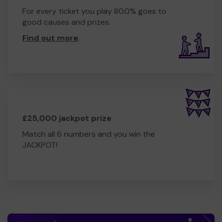
For every ticket you play 80.0% goes to
good causes and prizes.
Find out more
.
£25,000 jackpot prize
Match all 6 numbers and you win the
JACKPOT!