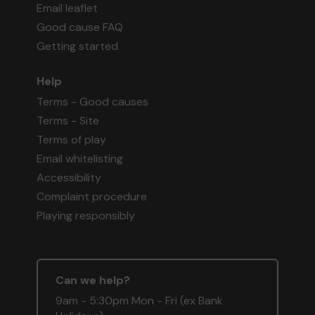
Email leaflet
Good cause FAQ
Getting started
Help
Terms - Good causes
Terms - Site
Terms of play
Email whitelisting
Accessibility
Complaint procedure
Playing responsibly
Can we help?
9am - 5:30pm Mon - Fri (ex Bank