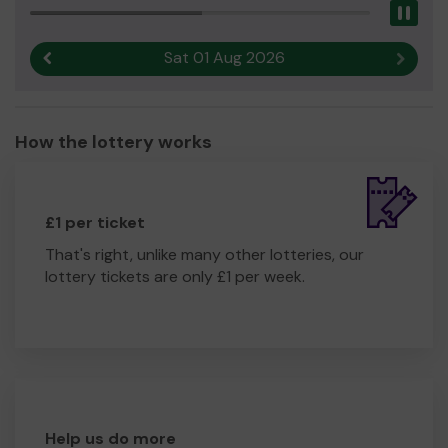
Pau
Sat 01 Aug 2026
Previous result
Next r
How the lottery works
£1 per ticket
That's right, unlike many other lotteries, our
lottery tickets are only £1 per week.
Help us do more