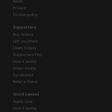
News
Privacy
Cookie policy
Supporters
Buy tickets
Gift vouchers
Claim tickets
Supporters FAQ
How it works
Draw results
Syndicates
Refer a friend
Good causes
Apply now
How it works