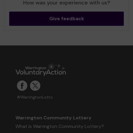
How was your experience with us?
Give feedback
#WarringtonLotto
Warrington Community Lottery
What is Warrington Community Lottery?