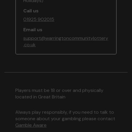
Holidays)
Call us
01925 902015
Email us
support@warringtoncommunitylottery
.co.uk
Players must be 18 or over and physically
located in Great Britain
Always play responsibly, if you need to talk to
someone about your gambling please contact
Gamble Aware