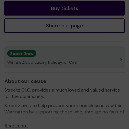
Buy tickets
Share our page
Super Draw
Win a £2,000 Luxury Holiday, or Cash!
About our cause
Streetz C.I.C. provides a much loved and valued service
for the community.
Streetz aims to help prevent youth homelessness within
Warrington by supporting those who, through no fault of
their own, have found themselves effectively homeless.
Streetz aims to provide valuable living and educational
Read more