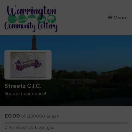
×
Menu
Streetz C.I.C.
Support our cause!
£0.00
of £1,300.00 target
0
0 tickets of 50 ticket goal
tickets