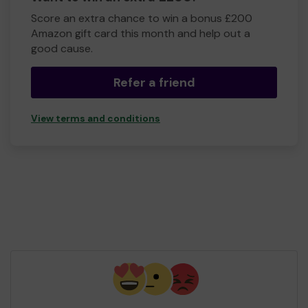
Score an extra chance to win a bonus £200
Amazon gift card this month and help out a
good cause.
Refer a friend
View terms and conditions