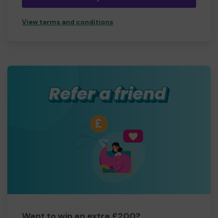
View terms and conditions
Want to win an extra £200?