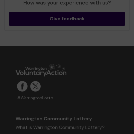
How was your experience with us?
Give feedback
#WarringtonLotto
Warrington Community Lottery
What is Warrington Community Lottery?