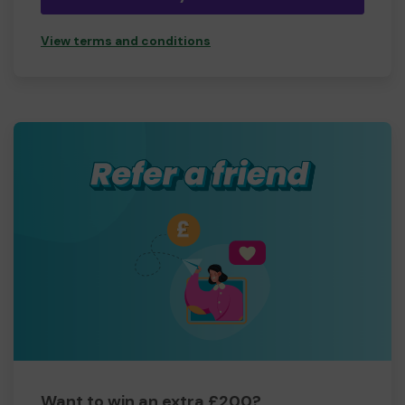
View terms and conditions
Want to win an extra £200?