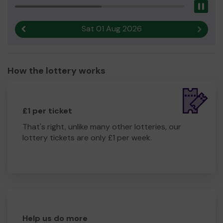
Pau
Sat 01 Aug 2026
Previous result
Next r
How the lottery works
£1 per ticket
That's right, unlike many other lotteries, our
lottery tickets are only £1 per week.
Help us do more