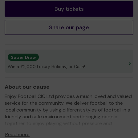
Buy tickets
Share our page
Super Draw
Win a £2,000 Luxury Holiday, or Cash!
About our cause
Enjoy Football CIC Ltd provides a much loved and valued
service for the community. We deliver football to the
local community by using different styles of football in a
friendly and safe environment and bringing people
together to enjoy playing without pressure and
judgement. We currently have sessions for people
Read more
between the ages of 3 and 80+ including children's