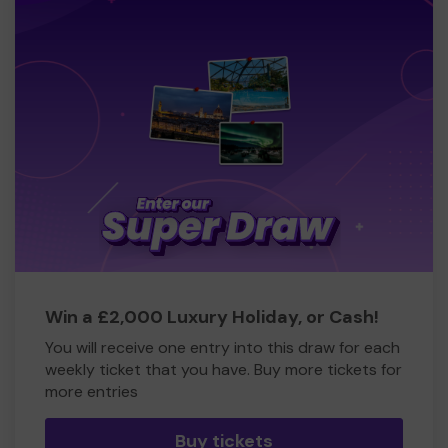
Win a £2,000 Luxury Holiday, or Cash!
You will receive one entry into this draw for each
weekly ticket that you have. Buy more tickets for
more entries
Buy tickets