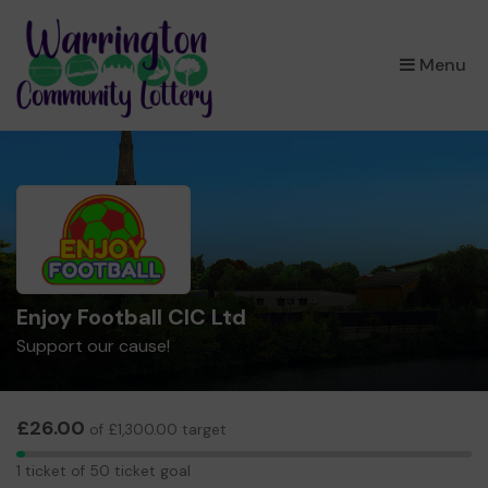
×
Menu
Enjoy Football CIC Ltd
Support our cause!
£26.00
of £1,300.00 target
1
1 ticket of 50 ticket goal
ticket