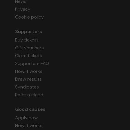
News
Privacy
Cookie policy
Supporters
Buy tickets
Gift vouchers
Claim tickets
Supporters FAQ
How it works
Draw results
Syndicates
Refer a friend
Good causes
Apply now
How it works