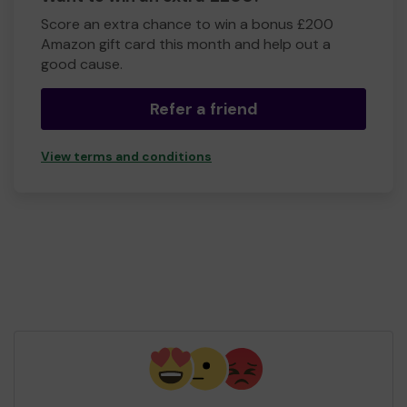
Score an extra chance to win a bonus £200
Amazon gift card this month and help out a
good cause.
Refer a friend
View terms and conditions