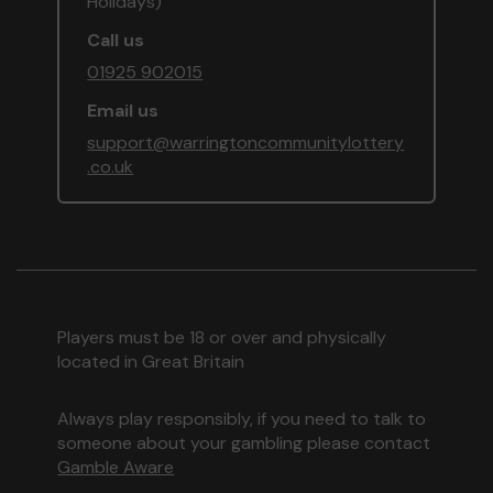
Holidays)
Call us
01925 902015
Email us
support@warringtoncommunitylottery
.co.uk
Players must be 18 or over and physically
located in Great Britain
Always play responsibly, if you need to talk to
someone about your gambling please contact
Gamble Aware