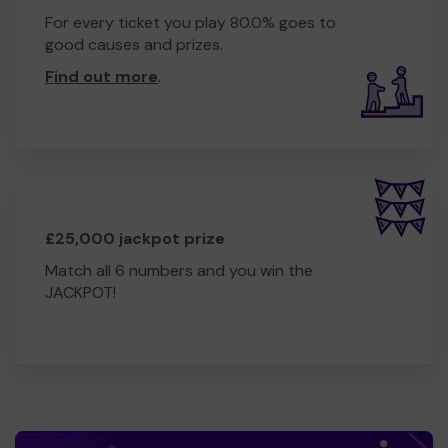
For every ticket you play 80.0% goes to
good causes and prizes.
Find out more
.
£25,000 jackpot prize
Match all 6 numbers and you win the
JACKPOT!