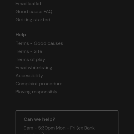
Email leaflet
Good cause FAQ
Getting started
Help
Terms - Good causes
Terms - Site
Terms of play
Email whitelisting
Accessibility
Complaint procedure
Playing responsibly
Can we help?
9am - 5:30pm Mon - Fri (ex Bank