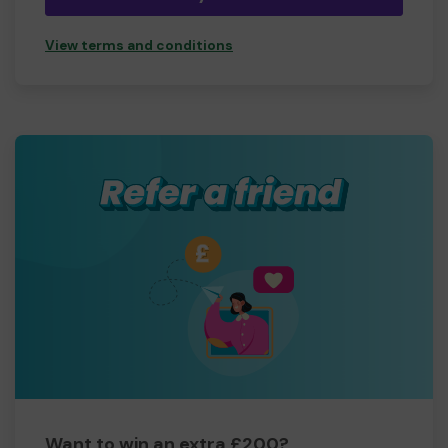
View terms and conditions
Want to win an extra £200?