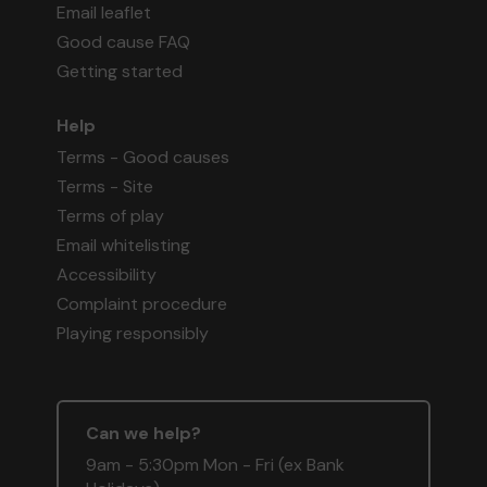
Email leaflet
Good cause FAQ
Getting started
Help
Terms - Good causes
Terms - Site
Terms of play
Email whitelisting
Accessibility
Complaint procedure
Playing responsibly
Can we help?
9am - 5:30pm Mon - Fri (ex Bank