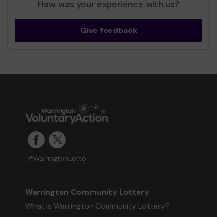
How was your experience with us?
Give feedback
#WarringtonLotto
Warrington Community Lottery
What is Warrington Community Lottery?