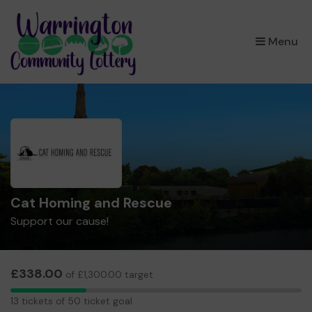
×
Menu
Cat Homing and Rescue
Support our cause!
£338.00
of £1,300.00 target
13
13 tickets of 50 ticket goal
tickets