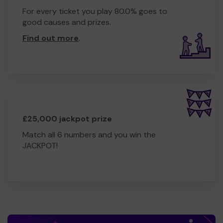
For every ticket you play 80.0% goes to
good causes and prizes.
Find out more
.
£25,000 jackpot prize
Match all 6 numbers and you win the
JACKPOT!