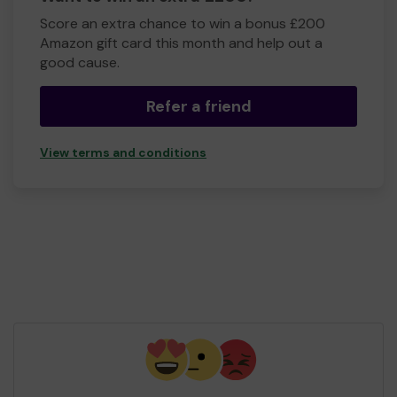
Score an extra chance to win a bonus £200
Amazon gift card this month and help out a
good cause.
Refer a friend
View terms and conditions