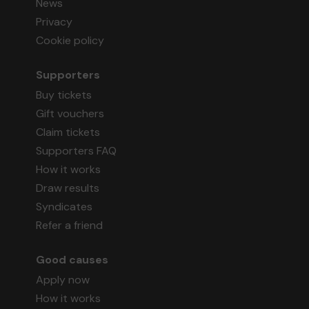
News
Privacy
Cookie policy
Supporters
Buy tickets
Gift vouchers
Claim tickets
Supporters FAQ
How it works
Draw results
Syndicates
Refer a friend
Good causes
Apply now
How it works