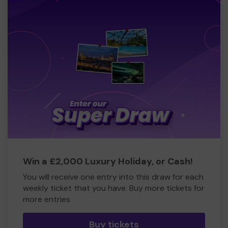
Win a £2,000 Luxury Holiday, or Cash!
You will receive one entry into this draw for each
weekly ticket that you have. Buy more tickets for
more entries
Buy tickets