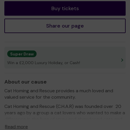
Buy tickets
Share our page
Super Draw
Win a £2,000 Luxury Holiday, or Cash!
About our cause
Cat Homing and Rescue provides a much loved and
valued service for the community.
Cat Homing and Rescue (C.H.A.R) was founded over 20
years ago by a group a cat lovers who wanted to make a
difference in the lives of stray and abandoned cats and
kittens. The rescue is a non - profit organisation manned
Read more