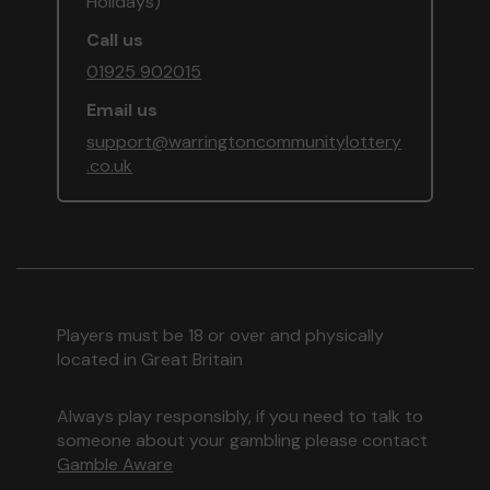
Holidays)
Call us
01925 902015
Email us
support@warringtoncommunitylottery
.co.uk
Players must be 18 or over and physically
located in Great Britain
Always play responsibly, if you need to talk to
someone about your gambling please contact
Gamble Aware