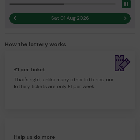
Pau
Yours sincerely,
Hazel Helsby
Sat 01 Aug 2026
Previous result
Next r
How the lottery works
£1 per ticket
That's right, unlike many other lotteries, our
lottery tickets are only £1 per week.
Help us do more