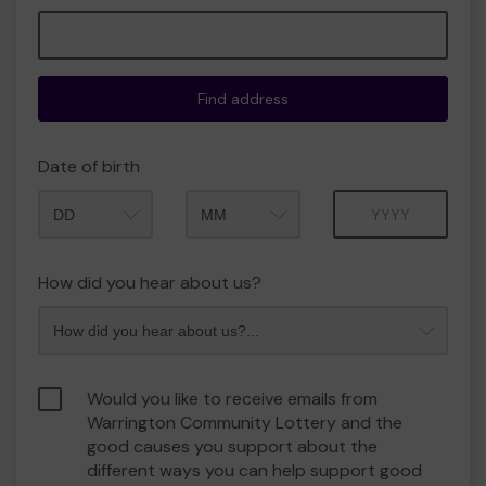
Find address
Date of birth
Month
Year
How did you hear about us?
Would you like to receive emails from
Warrington Community Lottery and the
good causes you support about the
different ways you can help support good