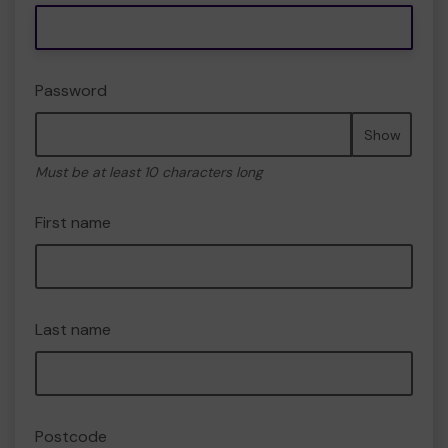
Password
Show
Must be at least 10 characters long
First name
Last name
Postcode