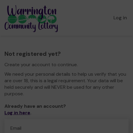
Log in
Not registered yet?
Create your account to continue.
We need your personal details to help us verify that you
are over 18, this is a legal requirement. Your data will be
held securely and will NEVER be used for any other
purpose.
Already have an account?
Log in here
.
Email