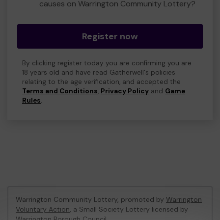
causes on Warrington Community Lottery?
Register now
By clicking register today you are confirming you are
18 years old and have read Gatherwell's policies
relating to the age verification, and accepted the
Terms and Conditions
,
Privacy Policy
and
Game
Rules
.
Warrington Community Lottery, promoted by
Warrington
Voluntary Action
, a Small Society Lottery licensed by
Warrington Borough Council