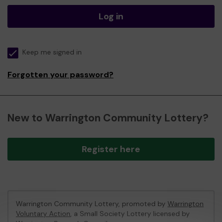
Log in
Keep me signed in
Forgotten your password?
New to Warrington Community Lottery?
Register here
Warrington Community Lottery, promoted by
Warrington
Voluntary Action
, a Small Society Lottery licensed by