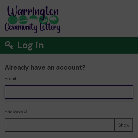
Log in
Already have an account?
Email
Password
Show