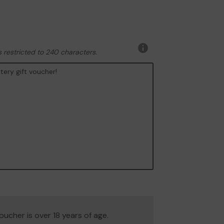
 restricted to 240 characters.
More
information
 voucher is over 18 years of age.