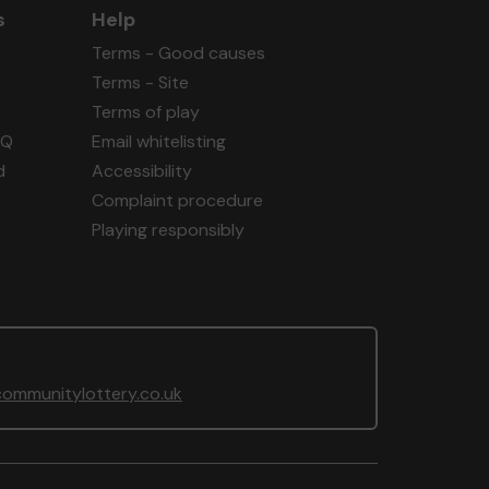
s
Help
Terms - Good causes
Terms - Site
Terms of play
AQ
Email whitelisting
d
Accessibility
Complaint procedure
Playing responsibly
ommunitylottery.co.uk