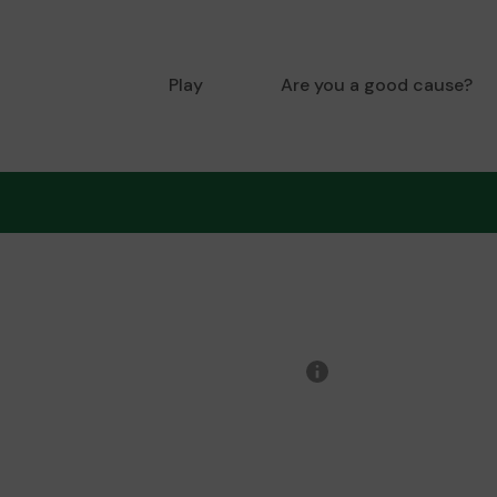
Play
Are you a good cause?
More
information