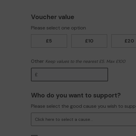
Voucher value
Please select one option
£5
£10
£20
Other
Keep values to the nearest £5. Max £100
Other
Who do you want to support?
Please select the good cause you wish to supp
Click here to select a cause...