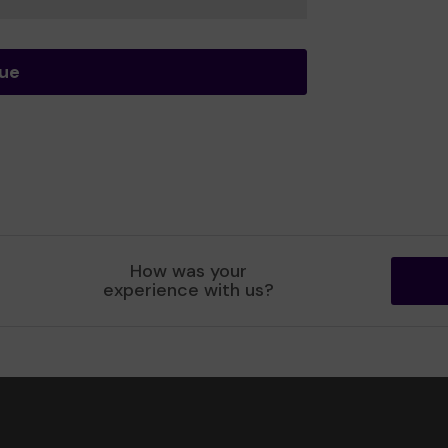
nue
How was your
experience with us?