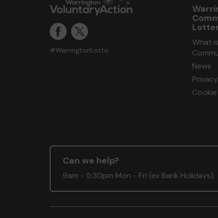
Warri
Comm
Lotte
What i
#WarringtonLotto
Commun
News
Privacy
Cookie 
Can we help?
9am - 5:30pm Mon - Fri (ex Bank Holidays)