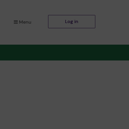
Log in
Menu