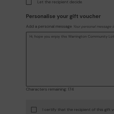
Let the recipient decide
Personalise your gift voucher
Add a personal message
Your personal message is
Characters remaining:
174
Confirm
I certify that the recipient of this gift
age