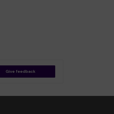
Give feedback