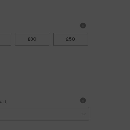
More
information
£30
£50
ort
More
information