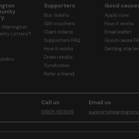
ngton
Supporters
Good cause
unity
Buy tickets
Apply now
ry
Gift vouchers
How it works
s Warrington
Claim tickets
Email leaflet
ity Lottery?
Supporters FAQ
Good cause F
How it works
Getting starte
Draw results
policy
Syndicates
Refer a friend
Call us
Email us
01925 902015
support@warringtonc