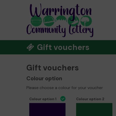
Gift vouchers
Gift vouchers
Colour option
Please choose a colour for your voucher
Colour option 1
Colour option 2