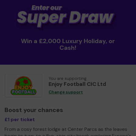
Win a £2,000 Luxury Holiday, or
Cash!
You are supporting
Enjoy Football CIC Ltd
Change support
Boost your chances
£1 per ticket
From a cosy forest lodge at Center Parcs as the leaves
begin to turn, to a five-star city break exploring Europe's