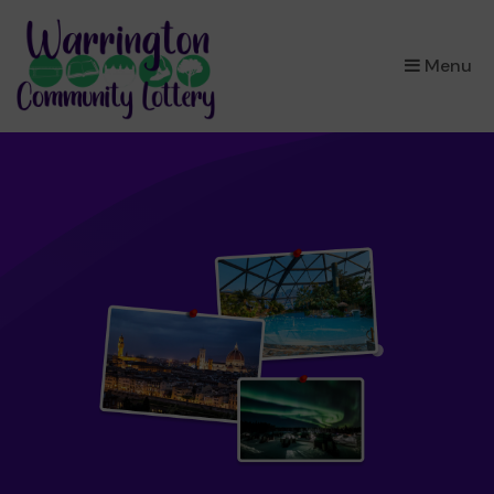
×
Menu