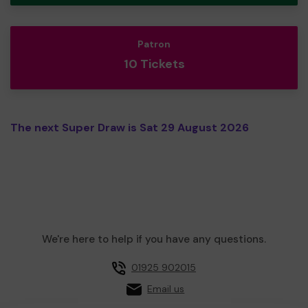
Patron
10 Tickets
The next Super Draw is Sat 29 August 2026
We're here to help if you have any questions.
01925 902015
Email us