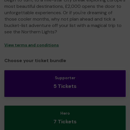
most beautiful destinations, £2,000 opens the door to
unforgettable experiences. Or if you're dreaming of
those cooler months, why not plan ahead and tick a
bucket-list adventure off your list with a magical trip to
see the Northern Lights?
View terms and conditions
Choose your ticket bundle
Supporter
5 Tickets
Hero
7 Tickets