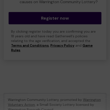
causes on Warrington Community Lottery?
Register now
By clicking register today you are confirming you are
18 years old and have read Gatherwell's policies
relating to the age verification, and accepted the
Terms and Conditions
,
Privacy Policy
and
Game
Rules
.
Warrington Community Lottery, promoted by
Warrington
Voluntary Action
, a Small Society Lottery licensed by
Warrington Borough Council