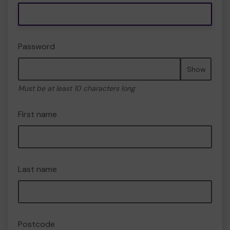
Password
Show
Must be at least 10 characters long
First name
Last name
Postcode