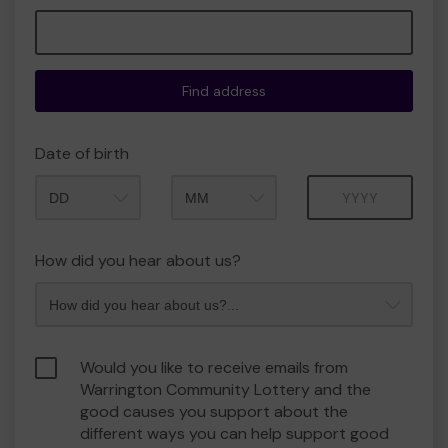
Find address
Date of birth
Month
Year
How did you hear about us?
Would you like to receive emails from
Warrington Community Lottery and the
good causes you support about the
different ways you can help support good