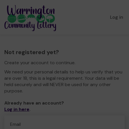
Log in
Not registered yet?
Create your account to continue.
We need your personal details to help us verify that you
are over 18, this is a legal requirement. Your data will be
held securely and will NEVER be used for any other
purpose.
Already have an account?
Log in here
.
Email