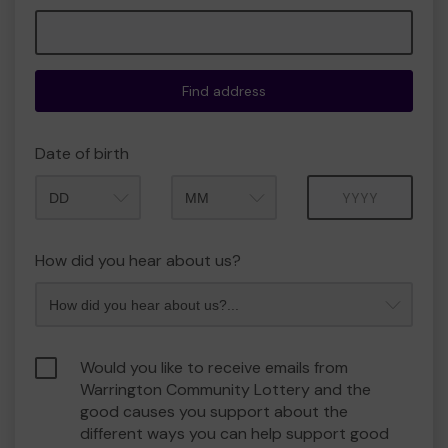
Find address
Date of birth
Month
Year
How did you hear about us?
Would you like to receive emails from
Warrington Community Lottery and the
good causes you support about the
different ways you can help support good