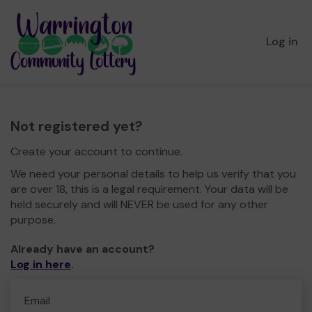
Log in
Not registered yet?
Create your account to continue.
We need your personal details to help us verify that you
are over 18, this is a legal requirement. Your data will be
held securely and will NEVER be used for any other
purpose.
Already have an account?
Log in here
.
Email