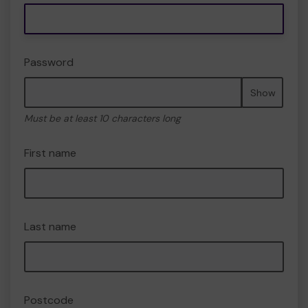
Password
Show
Must be at least 10 characters long
First name
Last name
Postcode