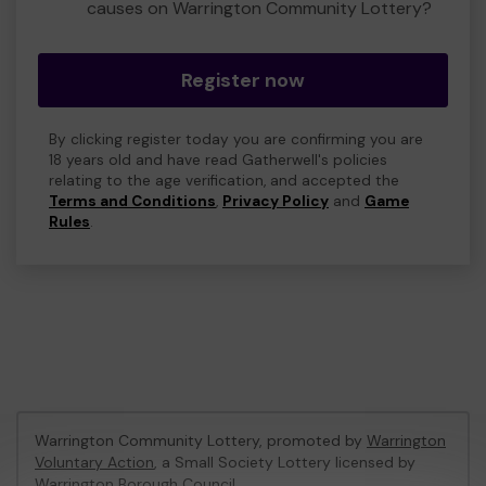
causes on Warrington Community Lottery?
Register now
By clicking register today you are confirming you are
18 years old and have read Gatherwell's policies
relating to the age verification, and accepted the
Terms and Conditions
,
Privacy Policy
and
Game
Rules
.
Warrington Community Lottery, promoted by
Warrington
Voluntary Action
, a Small Society Lottery licensed by
Warrington Borough Council