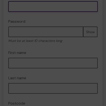
Password
Show
Must be at least 10 characters long
First name
Last name
Postcode