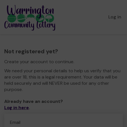
Log in
Not registered yet?
Create your account to continue.
We need your personal details to help us verify that you
are over 18, this is a legal requirement. Your data will be
held securely and will NEVER be used for any other
purpose.
Already have an account?
Log in here
.
Email