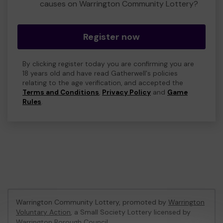
causes on Warrington Community Lottery?
Register now
By clicking register today you are confirming you are
18 years old and have read Gatherwell's policies
relating to the age verification, and accepted the
Terms and Conditions
,
Privacy Policy
and
Game
Rules
.
Warrington Community Lottery, promoted by
Warrington
Voluntary Action
, a Small Society Lottery licensed by
Warrington Borough Council