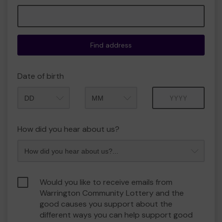
Find address
Date of birth
Month
Year
How did you hear about us?
Would you like to receive emails from
Warrington Community Lottery and the
good causes you support about the
different ways you can help support good