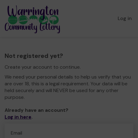
Log in
Not registered yet?
Create your account to continue.
We need your personal details to help us verify that you
are over 18, this is a legal requirement. Your data will be
held securely and will NEVER be used for any other
purpose.
Already have an account?
Log in here
.
Email