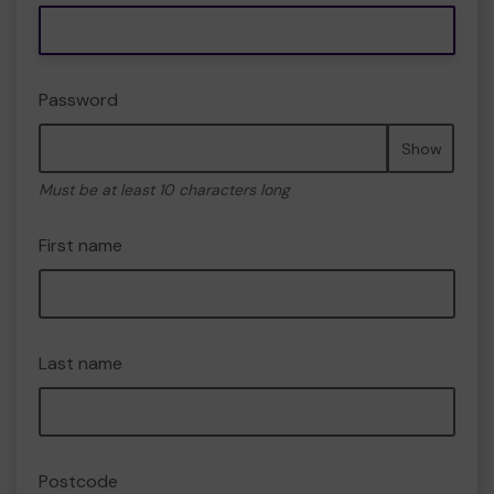
Password
Show
Must be at least 10 characters long
First name
Last name
Postcode