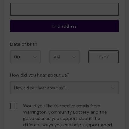
Find address
Date of birth
Month
Year
How did you hear about us?
Would you like to receive emails from
Warrington Community Lottery and the
good causes you support about the
different ways you can help support good