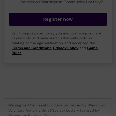
causes on Warrington Community Lottery?
Register now
By clicking register today you are confirming you are
18 years old and have read Gatherwell's policies
relating to the age verification, and accepted the
Terms and Conditions
,
Privacy Policy
and
Game
Rules
.
Warrington Community Lottery, promoted by
Warrington
Voluntary Action
, a Small Society Lottery licensed by
Warrington Borough Council