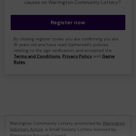
causes on Warrington Community Lottery?
Register now
By clicking register today you are confirming you are
18 years old and have read Gatherwell's policies
relating to the age verification, and accepted the
Terms and Conditions
,
Privacy Policy
and
Game
Rules
.
Warrington Community Lottery, promoted by
Warrington
Voluntary Action
, a Small Society Lottery licensed by
Warrington Borough Council