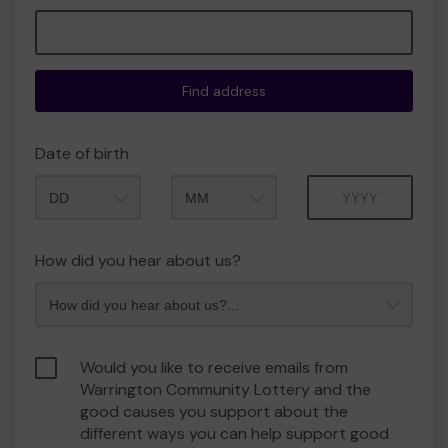
Find address
Date of birth
Month
Year
How did you hear about us?
Would you like to receive emails from
Warrington Community Lottery and the
good causes you support about the
different ways you can help support good