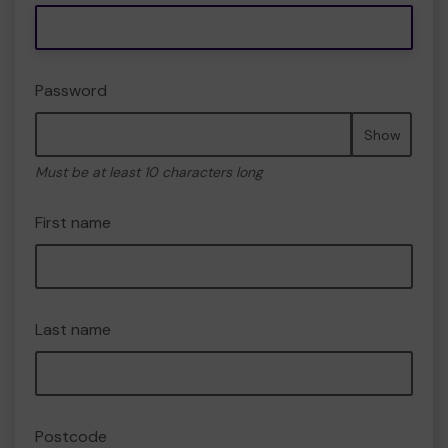
Password
Show
Must be at least 10 characters long
First name
Last name
Postcode