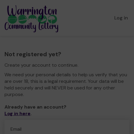
Log in
Not registered yet?
Create your account to continue.
We need your personal details to help us verify that you
are over 18, this is a legal requirement. Your data will be
held securely and will NEVER be used for any other
purpose.
Already have an account?
Log in here
.
Email