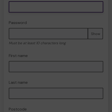
Password
Show
Must be at least 10 characters long
First name
Last name
Postcode