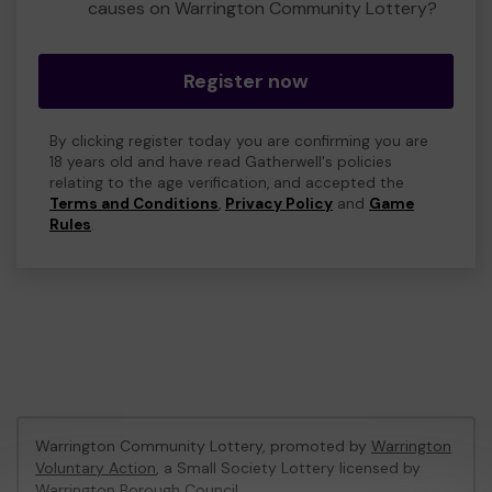
causes on Warrington Community Lottery?
Register now
By clicking register today you are confirming you are
18 years old and have read Gatherwell's policies
relating to the age verification, and accepted the
Terms and Conditions
,
Privacy Policy
and
Game
Rules
.
Warrington Community Lottery, promoted by
Warrington
Voluntary Action
, a Small Society Lottery licensed by
Warrington Borough Council