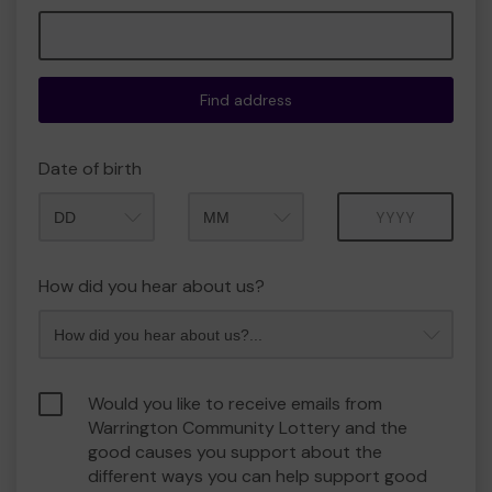
Find address
Date of birth
Month
Year
How did you hear about us?
Would you like to receive emails from
Warrington Community Lottery and the
good causes you support about the
different ways you can help support good