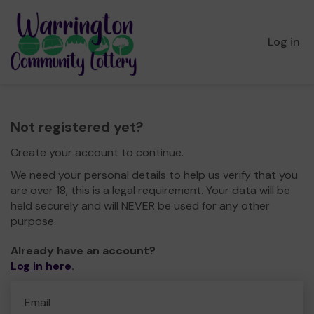
Log in
Not registered yet?
Create your account to continue.
We need your personal details to help us verify that you
are over 18, this is a legal requirement. Your data will be
held securely and will NEVER be used for any other
purpose.
Already have an account?
Log in here
.
Email