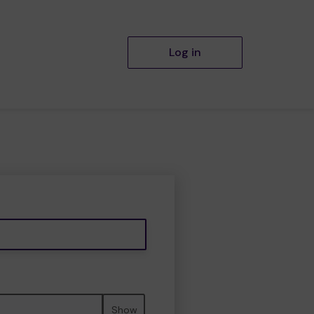
Log in
Show