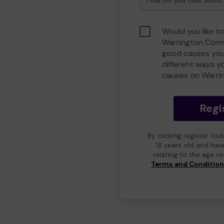
Would you like to
Warrington Comm
good causes you
different ways y
causes on Warri
Regi
By clicking register to
18 years old and hav
relating to the age v
Terms and Conditio