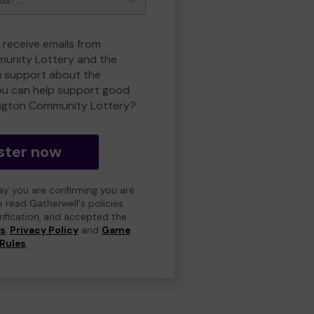
 receive emails from
unity Lottery and the
 support about the
ou can help support good
ngton Community Lottery?
ster now
day you are confirming you are
e read Gatherwell's policies
erification, and accepted the
ns
,
Privacy Policy
and
Game
Rules
.