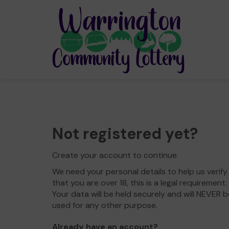
Not registered yet?
Create your account to continue.
We need your personal details to help us verify
that you are over 18, this is a legal requirement.
Your data will be held securely and will NEVER b
used for any other purpose.
Already have an account?