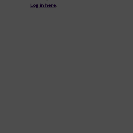
Log in here
.