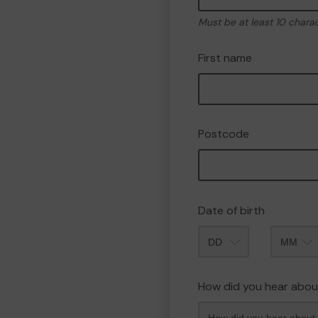
Must be at least 10 chara
First name
Postcode
Date of birth
Month
How did you hear abou