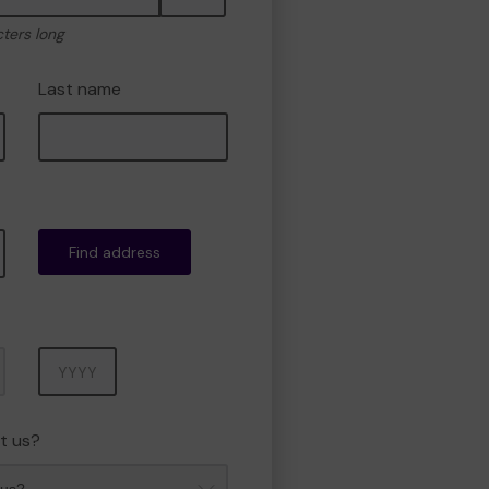
cters long
Last name
Find address
Year
t us?