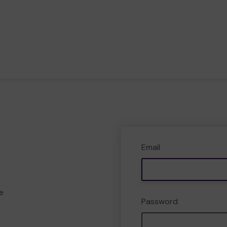
Email
e
Password