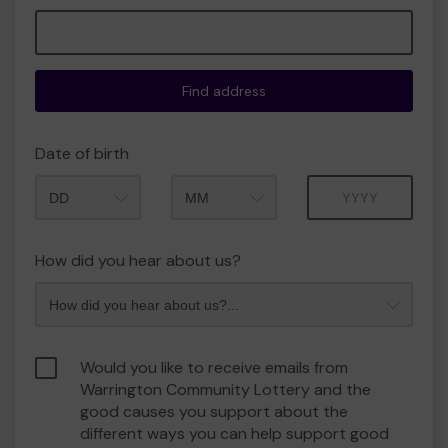
Find address
Date of birth
Month
Year
How did you hear about us?
Would you like to receive emails from
Warrington Community Lottery and the
good causes you support about the
different ways you can help support good