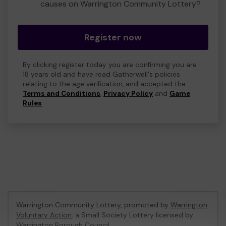
causes on Warrington Community Lottery?
Register now
By clicking register today you are confirming you are
18 years old and have read Gatherwell's policies
relating to the age verification, and accepted the
Terms and Conditions
,
Privacy Policy
and
Game
Rules
.
Warrington Community Lottery, promoted by
Warrington
Voluntary Action
, a Small Society Lottery licensed by
Warrington Borough Council