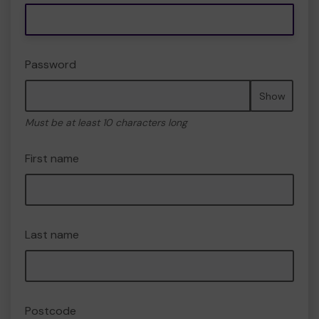
Password
Show
Must be at least 10 characters long
First name
Last name
Postcode