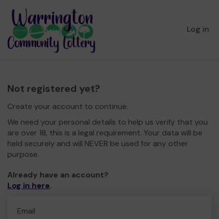
Log in
Not registered yet?
Create your account to continue.
We need your personal details to help us verify that you
are over 18, this is a legal requirement. Your data will be
held securely and will NEVER be used for any other
purpose.
Already have an account?
Log in here
.
Email