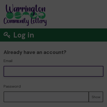
Log in
Already have an account?
Email
Password
Show