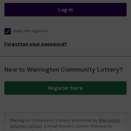
Log in
Keep me signed in
Forgotten your password?
New to Warrington Community Lottery?
Register here
Warrington Community Lottery, promoted by
Warrington
Voluntary Action
, a Small Society Lottery licensed by