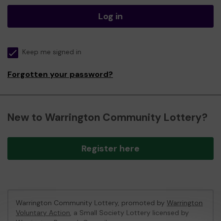
Log in
Keep me signed in
Forgotten your password?
New to Warrington Community Lottery?
Register here
Warrington Community Lottery, promoted by
Warrington
Voluntary Action
, a Small Society Lottery licensed by