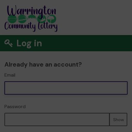
Log in
Already have an account?
Email
Password
Show