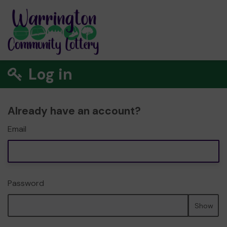
Log in
Already have an account?
Email
Password
Show