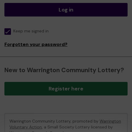
Log in
Keep me signed in
Forgotten your password?
New to Warrington Community Lottery?
Register here
Warrington Community Lottery, promoted by
Warrington
Voluntary Action
, a Small Society Lottery licensed by