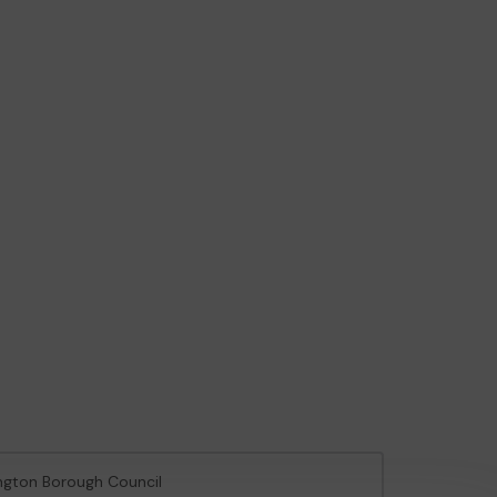
ington Borough Council