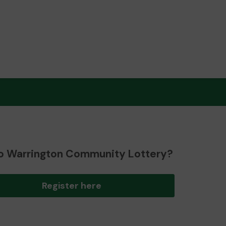
o Warrington Community Lottery?
Register here