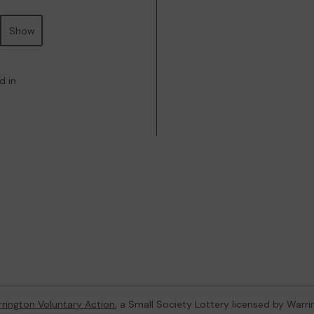
Show
d in
rington Voluntary Action
, a Small Society Lottery licensed by Warr