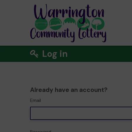
Log in
Already have an account?
Email
Password