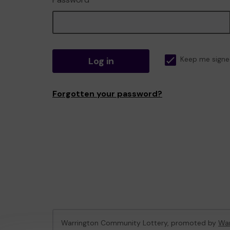
Log in
Keep me signe
Forgotten your password?
Warrington Community Lottery, promoted by
War